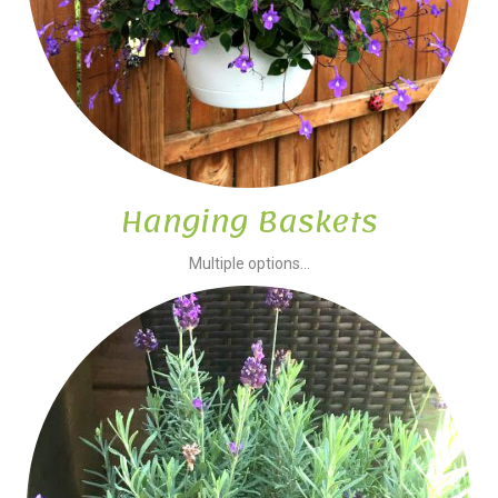
Hanging Baskets
Multiple options...