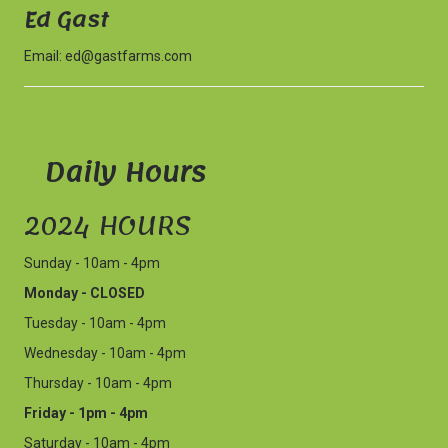
Ed Gast
Email:
ed@gastfarms.com
Daily Hours
2024 HOURS
Sunday - 10am - 4pm
Monday - CLOSED
Tuesday - 10am - 4pm
Wednesday - 10am - 4pm
Thursday - 10am - 4pm
Friday - 1pm - 4pm
Saturday - 10am - 4pm