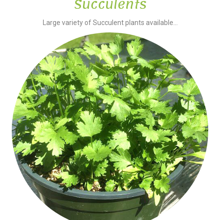
Succulents
Large variety of Succulent plants available...