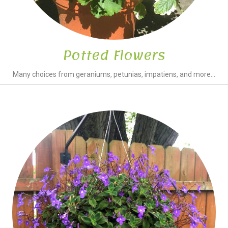
Potted Flowers
Many choices from geraniums, petunias, impatiens, and more...