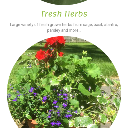
Fresh Herbs
Large variety of fresh grown herbs from sage, basil, cilantro,
parsley and more...