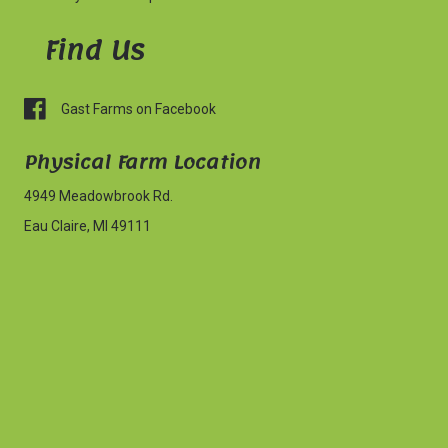
Find Us
Gast Farms on Facebook
Physical Farm
Location
4949 Meadowbrook Rd.
Eau Claire, MI 49111