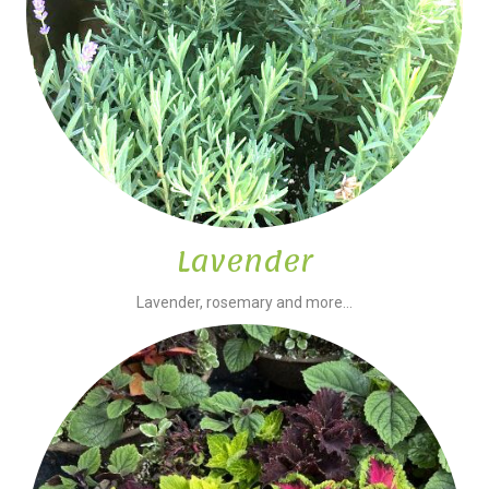
Lavender
Lavender, rosemary and more...