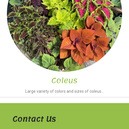
Coleus
Large variety of colors and sizes of coleus...
Contact Us