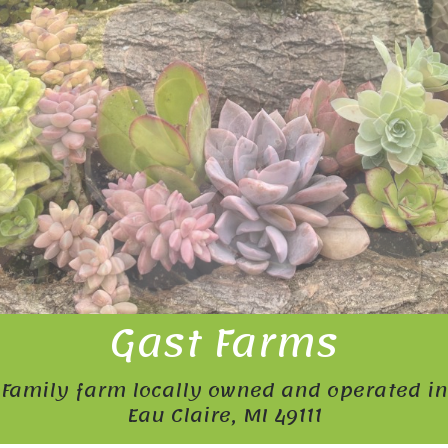
Gast Farms
Family farm locally owned and operated in
Eau Claire, MI 49111